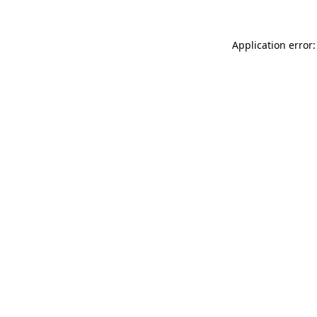
Application error: