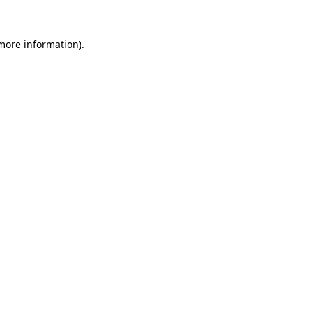
 more information).