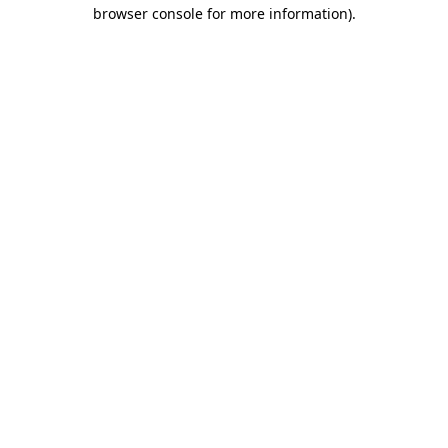
browser console for more information).