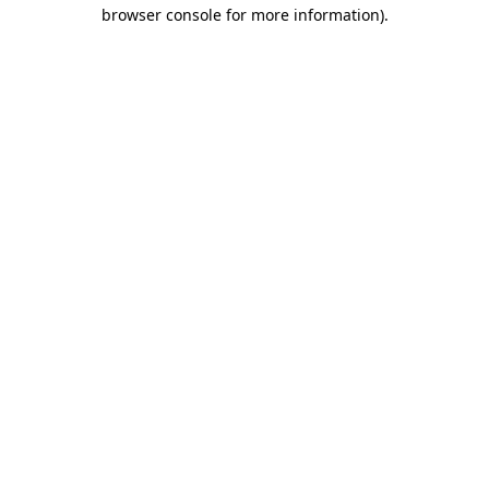
browser console for more information).