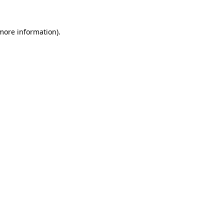
 more information).