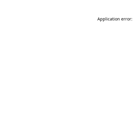
Application error: