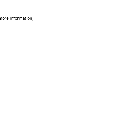
 more information).