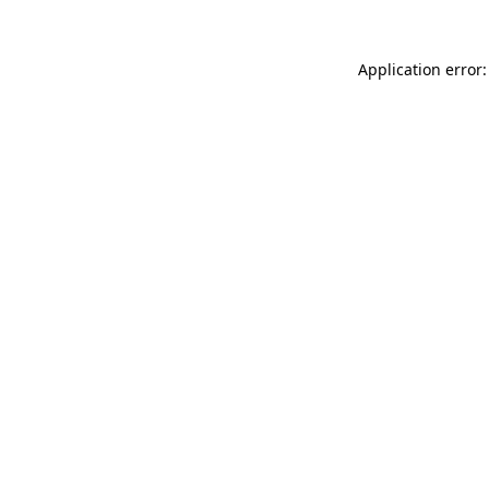
Application error: