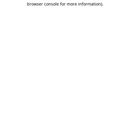
browser console for more information).