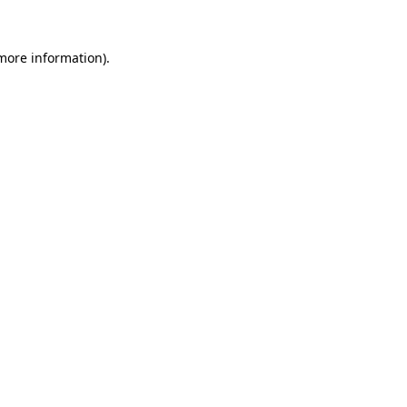
 more information).