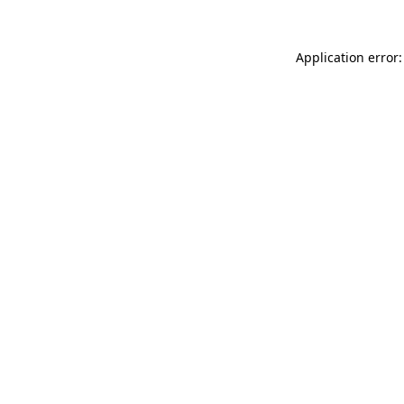
Application error: