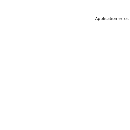
Application error: