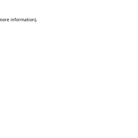
 more information).