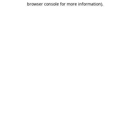
browser console for more information).