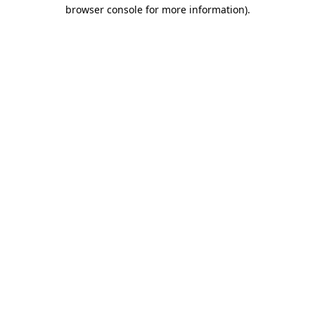
browser console for more information).