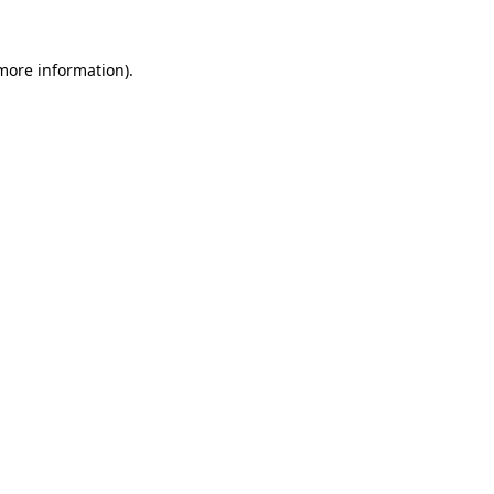
 more information).