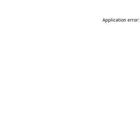
Application error: