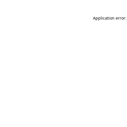
Application error: