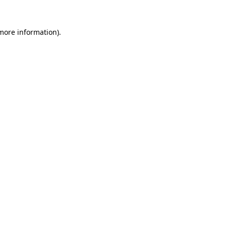
 more information).