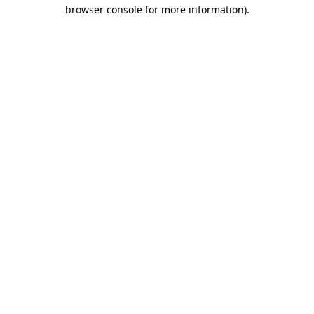
browser console for more information).