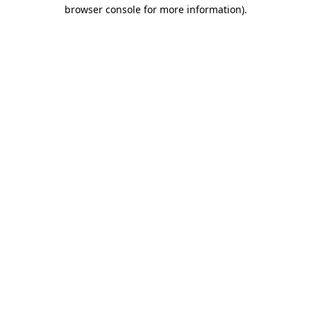
browser console for more information).