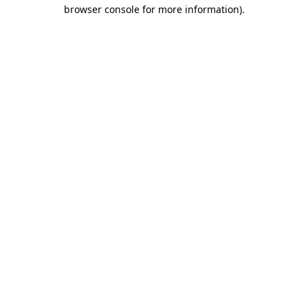
browser console for more information).