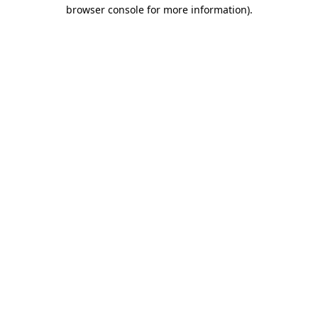
browser console for more information).