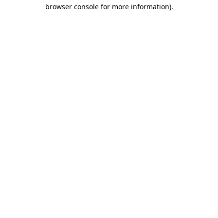
browser console for more information).