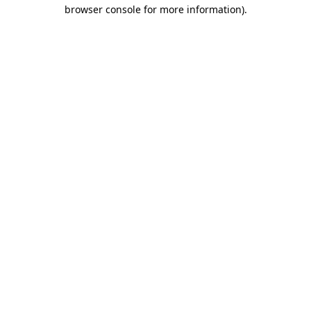
browser console for more information).