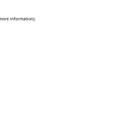
 more information).