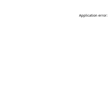
Application error: