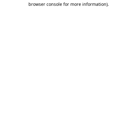
browser console for more information).