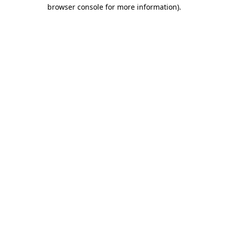
browser console for more information).