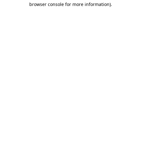
browser console for more information).