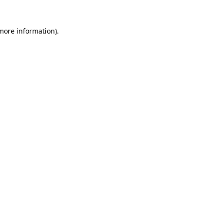
 more information).