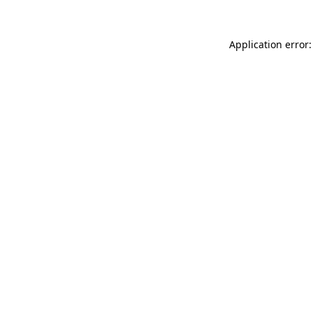
Application error: