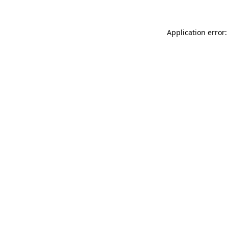
Application error: