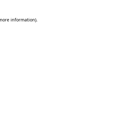
 more information).