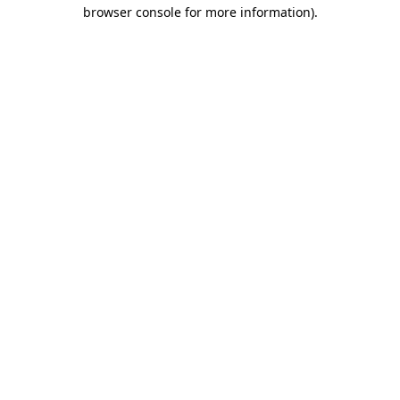
browser console for more information).