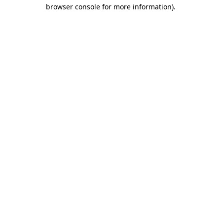
browser console for more information).