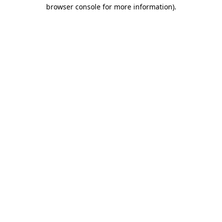
browser console for more information).