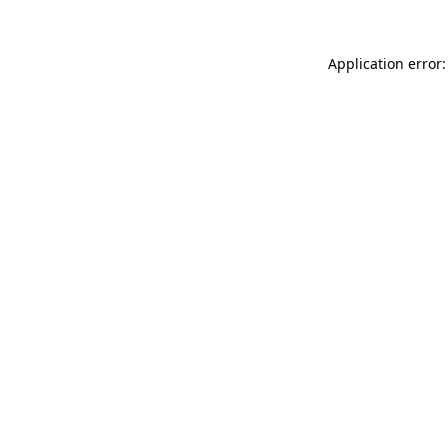
Application error: