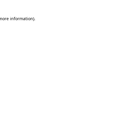
 more information).