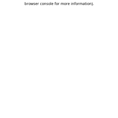
browser console for more information).