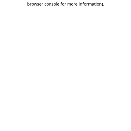
browser console for more information).