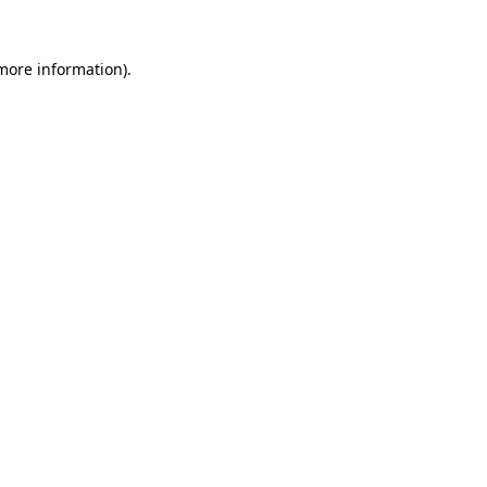
 more information).