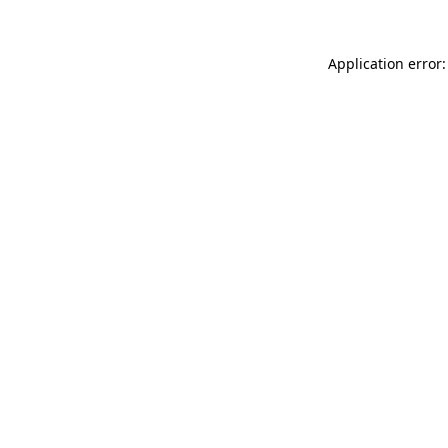
Application error: