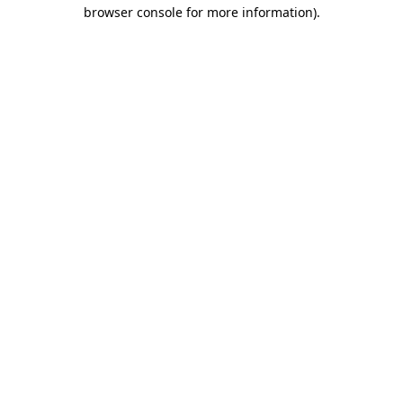
browser console for more information).