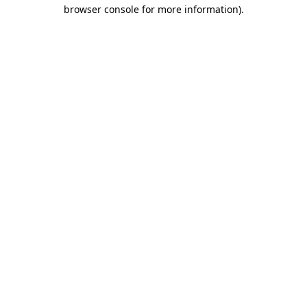
browser console for more information).