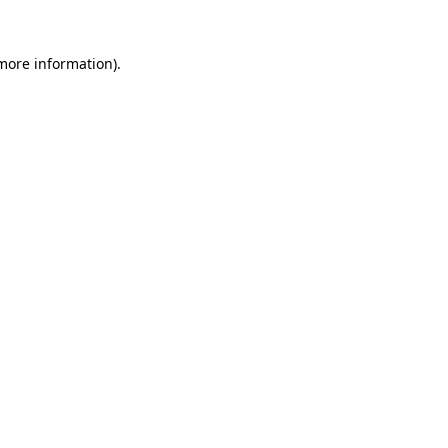
 more information).