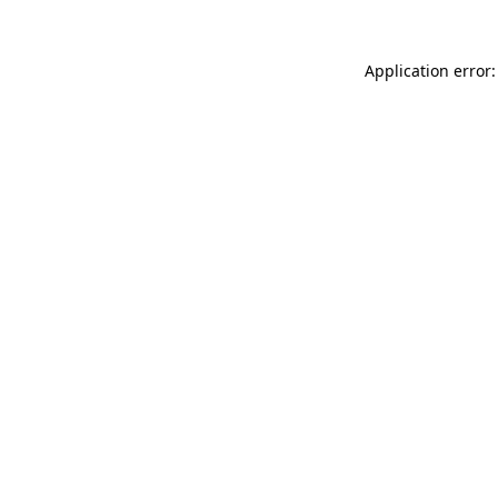
Application error: