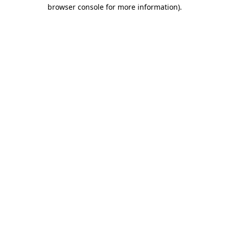
browser console for more information).