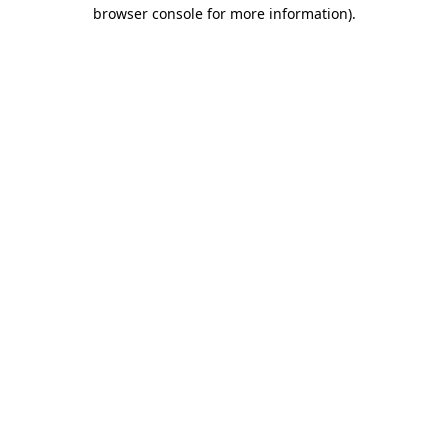
browser console for more information).