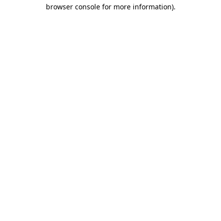
browser console for more information).