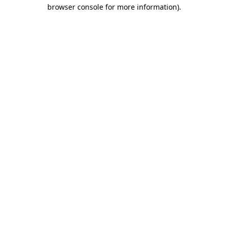
browser console for more information).