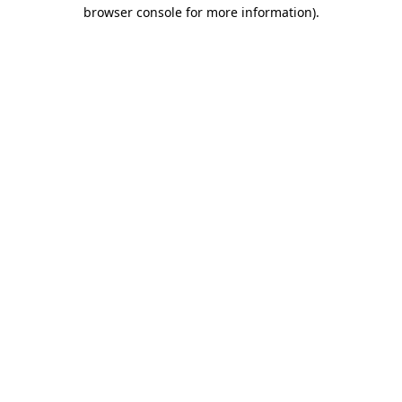
browser console for more information).