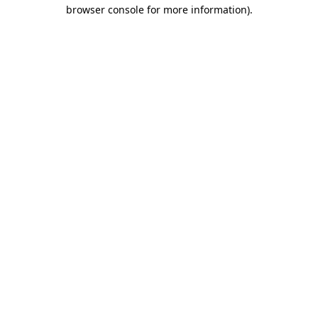
browser console for more information).