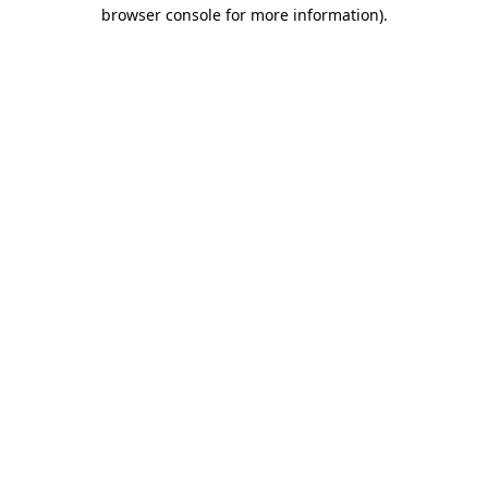
browser console for more information).