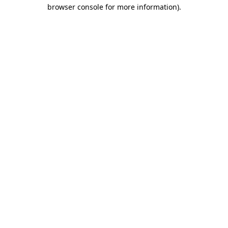
browser console for more information).