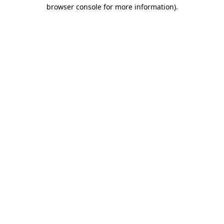
browser console for more information).