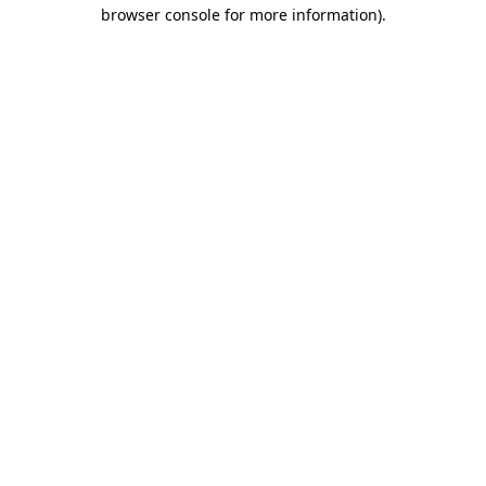
browser console for more information).