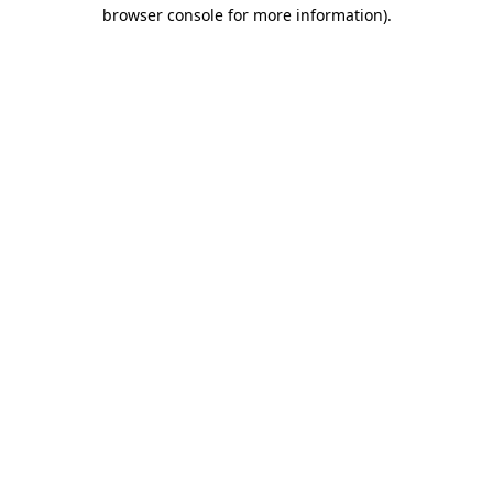
browser console for more information).