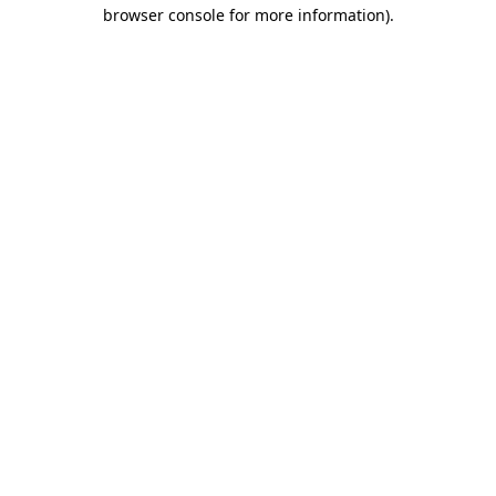
browser console for more information).