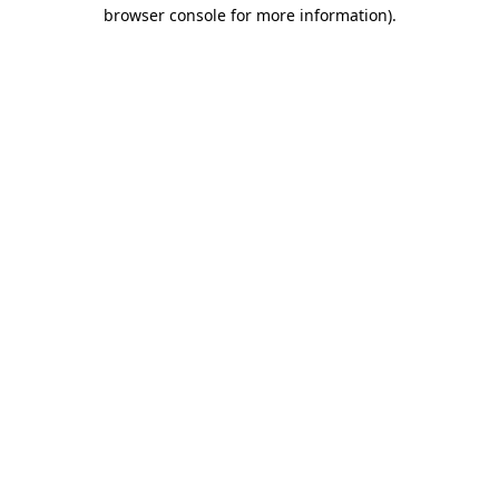
browser console for more information).