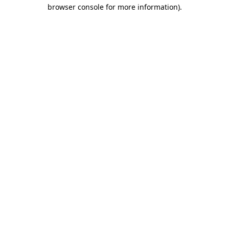
browser console for more information).