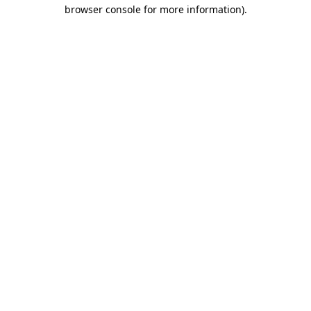
browser console for more information).